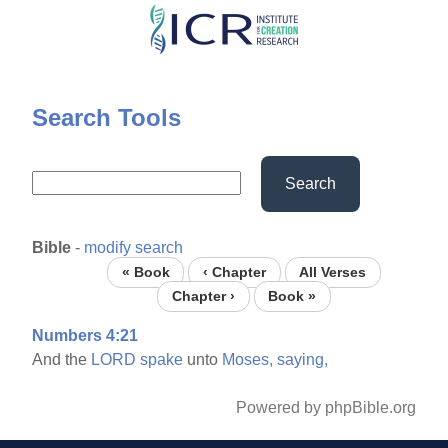
Skip
to
main
content
Search Tools
Search
Bible
-
modify search
« Book
‹ Chapter
All Verses
Chapter ›
Book »
Numbers 4:21
And the
LORD
spake
unto
Moses,
saying,
Powered by phpBible.org