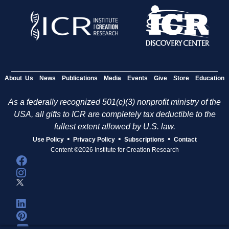
About Us
News
Publications
Media
Events
Give
Store
Education
As a federally recognized 501(c)(3) nonprofit ministry of the
USA, all gifts to ICR are completely tax deductible to the
fullest extent allowed by U.S. law.
•
•
•
Use Policy
Privacy Policy
Subscriptions
Contact
Content ©2026 Institute for Creation Research