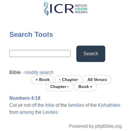
Skip
to
main
content
Search Tools
Search
Bible
-
modify search
« Book
‹ Chapter
All Verses
Chapter ›
Book »
Numbers 4:18
Cut ye not
off
the
tribe
of the
families
of the
Kohathites
from
among
the
Levites:
Powered by phpBible.org