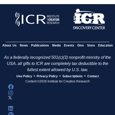
About Us
News
Publications
Media
Events
Give
Store
Education
As a federally recognized 501(c)(3) nonprofit ministry of the
USA, all gifts to ICR are completely tax deductible to the
fullest extent allowed by U.S. law.
•
•
•
Use Policy
Privacy Policy
Subscriptions
Contact
Content ©2026 Institute for Creation Research