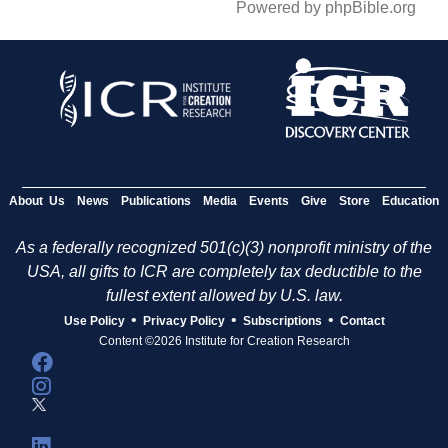
Powered by phpBible.org
About Us
News
Publications
Media
Events
Give
Store
Education
As a federally recognized 501(c)(3) nonprofit ministry of the
USA, all gifts to ICR are completely tax deductible to the
fullest extent allowed by U.S. law.
•
•
•
Use Policy
Privacy Policy
Subscriptions
Contact
Content ©2026 Institute for Creation Research