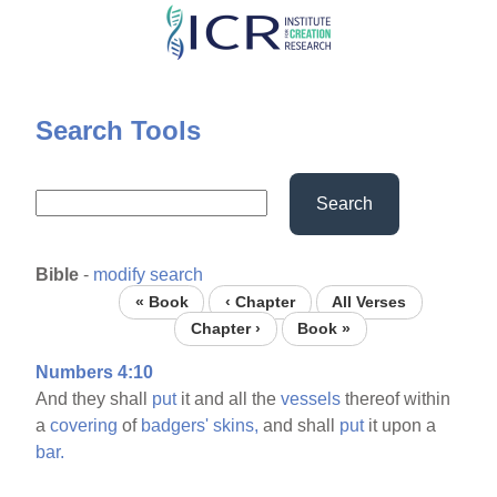
Skip
to
main
content
Search Tools
Search
Bible
-
modify search
« Book
‹ Chapter
All Verses
Chapter ›
Book »
Numbers 4:10
And they shall
put
it and all the
vessels
thereof within
a
covering
of
badgers'
skins,
and shall
put
it upon a
bar.