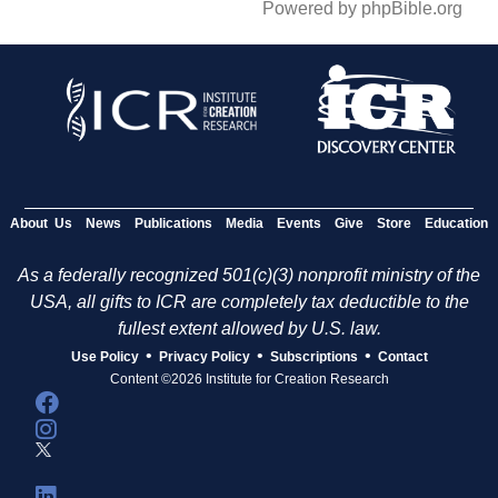
Powered by phpBible.org
About Us
News
Publications
Media
Events
Give
Store
Education
As a federally recognized 501(c)(3) nonprofit ministry of the
USA, all gifts to ICR are completely tax deductible to the
fullest extent allowed by U.S. law.
•
•
•
Use Policy
Privacy Policy
Subscriptions
Contact
Content ©2026 Institute for Creation Research