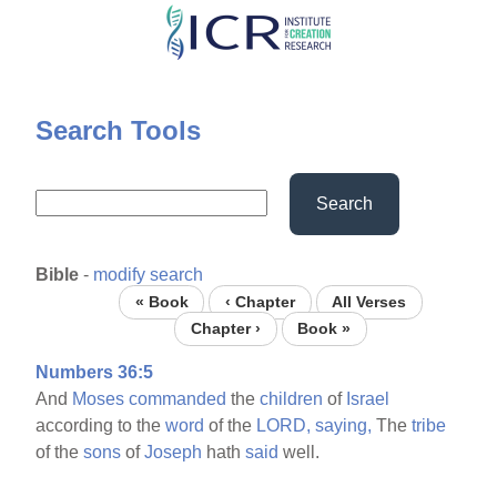
Skip
to
main
content
Search Tools
Search
Bible
-
modify search
« Book
‹ Chapter
All Verses
Chapter ›
Book »
Numbers 36:5
And
Moses
commanded
the
children
of
Israel
according to the
word
of the
LORD,
saying,
The
tribe
of the
sons
of
Joseph
hath
said
well.