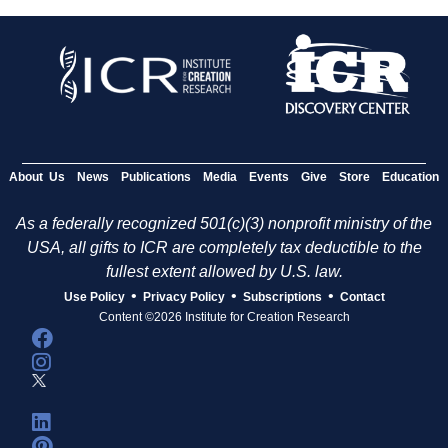
About Us
News
Publications
Media
Events
Give
Store
Education
As a federally recognized 501(c)(3) nonprofit ministry of the
USA, all gifts to ICR are completely tax deductible to the
fullest extent allowed by U.S. law.
•
•
•
Use Policy
Privacy Policy
Subscriptions
Contact
Content ©2026 Institute for Creation Research