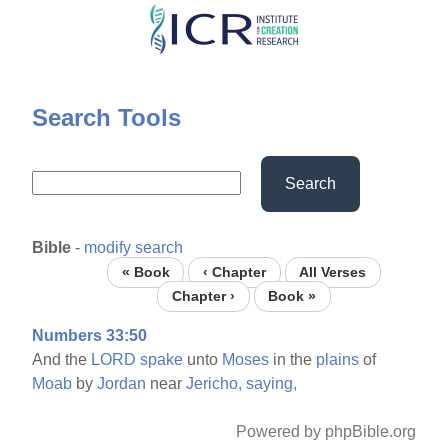
Skip
to
main
content
Search Tools
Search
Bible
-
modify search
« Book
‹ Chapter
All Verses
Chapter ›
Book »
Numbers 33:50
And the
LORD
spake
unto
Moses
in the
plains
of
Moab
by
Jordan
near
Jericho,
saying,
Powered by phpBible.org