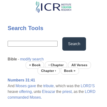
Skip
to
main
content
Search Tools
Search
Bible
-
modify search
« Book
‹ Chapter
All Verses
Chapter ›
Book »
Numbers 31:41
And
Moses
gave
the
tribute,
which was the
LORD'S
heave
offering,
unto
Eleazar
the
priest,
as the
LORD
commanded
Moses.