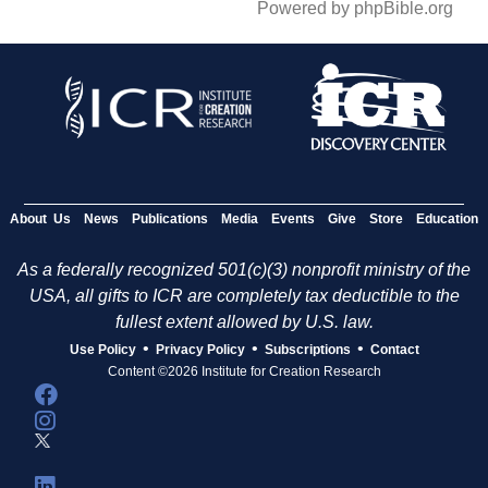
Powered by phpBible.org
About Us
News
Publications
Media
Events
Give
Store
Education
As a federally recognized 501(c)(3) nonprofit ministry of the
USA, all gifts to ICR are completely tax deductible to the
fullest extent allowed by U.S. law.
•
•
•
Use Policy
Privacy Policy
Subscriptions
Contact
Content ©2026 Institute for Creation Research