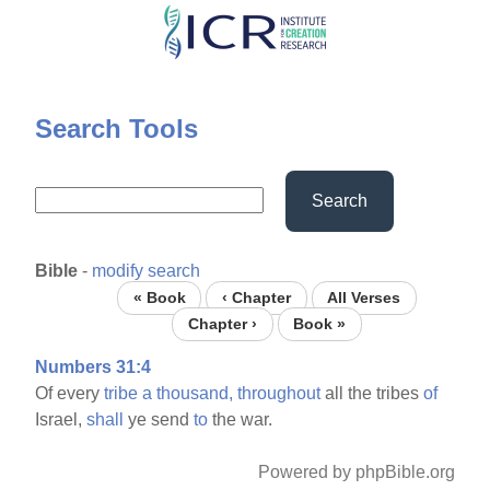
Skip
to
main
content
Search Tools
Search
Bible
-
modify search
« Book
‹ Chapter
All Verses
Chapter ›
Book »
Numbers 31:4
Of every
tribe
a
thousand,
throughout
all the tribes
of
Israel,
shall
ye send
to
the war.
Powered by phpBible.org