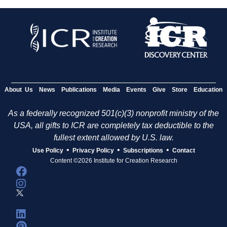
About Us
News
Publications
Media
Events
Give
Store
Education
As a federally recognized 501(c)(3) nonprofit ministry of the
USA, all gifts to ICR are completely tax deductible to the
fullest extent allowed by U.S. law.
•
•
•
Use Policy
Privacy Policy
Subscriptions
Contact
Content ©2026 Institute for Creation Research