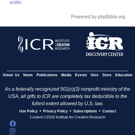
water.
Powered by phpBible.org
About Us
News
Publications
Media
Events
Give
Store
Education
As a federally recognized 501(c)(3) nonprofit ministry of the
USA, all gifts to ICR are completely tax deductible to the
fullest extent allowed by U.S. law.
•
•
•
Use Policy
Privacy Policy
Subscriptions
Contact
Content ©2026 Institute for Creation Research