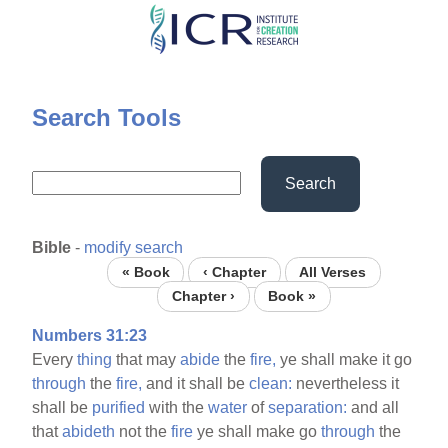
Skip
to
main
content
Search Tools
Search
Bible
-
modify search
« Book
‹ Chapter
All Verses
Chapter ›
Book »
Numbers 31:23
Every
thing
that may
abide
the
fire,
ye shall make it go
through
the
fire,
and it shall be
clean:
nevertheless it
shall be
purified
with the
water
of
separation:
and all
that
abideth
not the
fire
ye shall make go
through
the