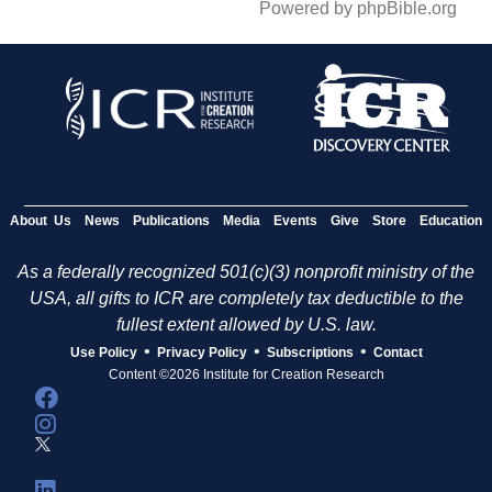
Powered by phpBible.org
About Us
News
Publications
Media
Events
Give
Store
Education
As a federally recognized 501(c)(3) nonprofit ministry of the
USA, all gifts to ICR are completely tax deductible to the
fullest extent allowed by U.S. law.
•
•
•
Use Policy
Privacy Policy
Subscriptions
Contact
Content ©2026 Institute for Creation Research