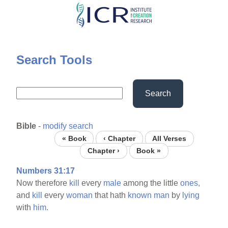
Skip
to
main
content
Search Tools
Search
Bible
-
modify search
« Book
‹ Chapter
All Verses
Chapter ›
Book »
Numbers 31:17
Now therefore
kill
every
male
among the little
ones,
and
kill
every
woman
that hath
known
man
by
lying
with
him.