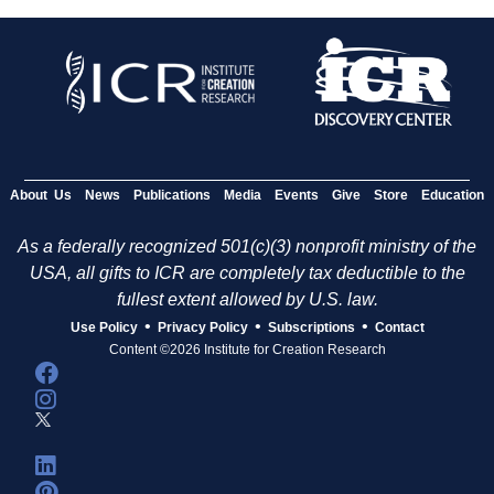
About Us
News
Publications
Media
Events
Give
Store
Education
As a federally recognized 501(c)(3) nonprofit ministry of the
USA, all gifts to ICR are completely tax deductible to the
fullest extent allowed by U.S. law.
•
•
•
Use Policy
Privacy Policy
Subscriptions
Contact
Content ©2026 Institute for Creation Research