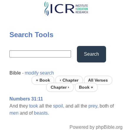
Skip
to
main
content
Search Tools
Search
Bible
-
modify search
« Book
‹ Chapter
All Verses
Chapter ›
Book »
Numbers 31:11
And they
took
all the
spoil,
and all the
prey,
both of
men
and of
beasts.
Powered by phpBible.org