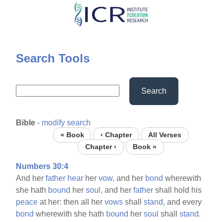
Skip
to
main
content
Search Tools
Search
Bible
-
modify search
« Book
‹ Chapter
All Verses
Chapter ›
Book »
Numbers 30:4
And her
father
hear
her
vow,
and her
bond
wherewith
she hath
bound
her
soul,
and her
father
shall hold his
peace
at her: then all her
vows
shall
stand,
and every
bond
wherewith she hath
bound
her
soul
shall
stand.