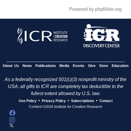
Powered by phpBible.org
About Us
News
Publications
Media
Events
Give
Store
Education
As a federally recognized 501(c)(3) nonprofit ministry of the
USA, all gifts to ICR are completely tax deductible to the
fullest extent allowed by U.S. law.
•
•
•
Use Policy
Privacy Policy
Subscriptions
Contact
Content ©2026 Institute for Creation Research