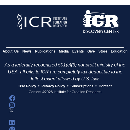
About Us
News
Publications
Media
Events
Give
Store
Education
As a federally recognized 501(c)(3) nonprofit ministry of the
USA, all gifts to ICR are completely tax deductible to the
fullest extent allowed by U.S. law.
•
•
•
Use Policy
Privacy Policy
Subscriptions
Contact
Content ©2026 Institute for Creation Research