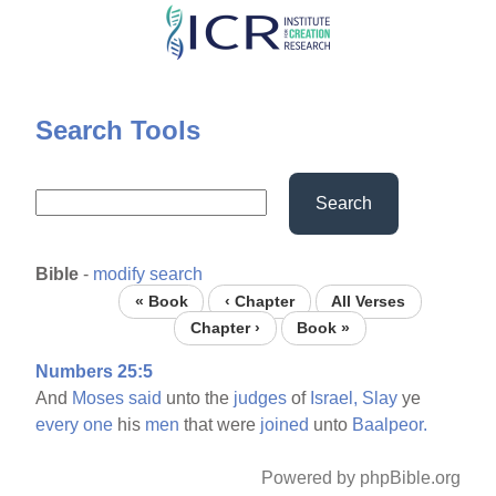
Skip
to
main
content
Search Tools
Search
Bible
-
modify search
« Book
‹ Chapter
All Verses
Chapter ›
Book »
Numbers 25:5
And
Moses
said
unto the
judges
of
Israel,
Slay
ye
every
one
his
men
that were
joined
unto
Baalpeor.
Powered by phpBible.org