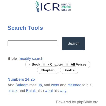
Skip
to
main
content
Search Tools
Search
Bible
-
modify search
« Book
‹ Chapter
All Verses
Chapter ›
Book »
Numbers 24:25
And
Balaam
rose
up,
and
went
and
returned
to his
place:
and
Balak
also
went
his
way.
Powered by phpBible.org