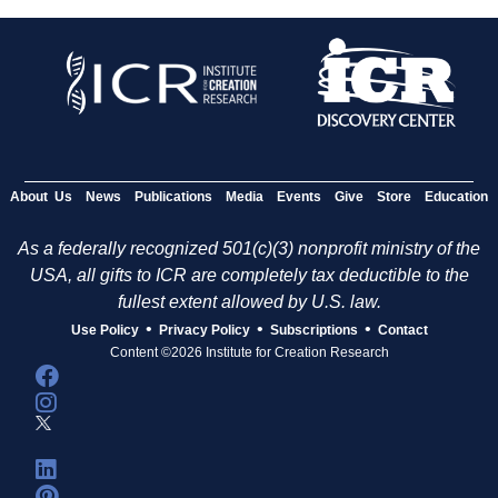
About Us
News
Publications
Media
Events
Give
Store
Education
As a federally recognized 501(c)(3) nonprofit ministry of the
USA, all gifts to ICR are completely tax deductible to the
fullest extent allowed by U.S. law.
•
•
•
Use Policy
Privacy Policy
Subscriptions
Contact
Content ©2026 Institute for Creation Research