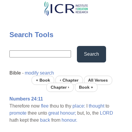
Skip
to
main
content
Search Tools
Search
Bible
-
modify search
« Book
‹ Chapter
All Verses
Chapter ›
Book »
Numbers 24:11
Therefore now
flee
thou to thy
place:
I
thought
to
promote
thee unto
great
honour;
but, lo, the
LORD
hath kept thee
back
from
honour.