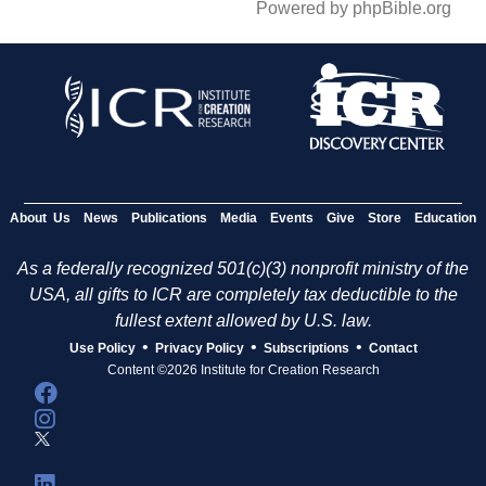
Powered by phpBible.org
About Us
News
Publications
Media
Events
Give
Store
Education
As a federally recognized 501(c)(3) nonprofit ministry of the
USA, all gifts to ICR are completely tax deductible to the
fullest extent allowed by U.S. law.
•
•
•
Use Policy
Privacy Policy
Subscriptions
Contact
Content ©2026 Institute for Creation Research