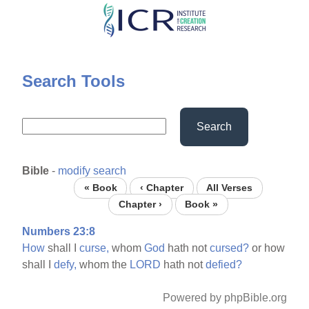
Skip
to
main
content
Search Tools
Search
Bible
-
modify search
« Book
‹ Chapter
All Verses
Chapter ›
Book »
Numbers 23:8
How
shall I
curse,
whom
God
hath not
cursed?
or how
shall I
defy,
whom the
LORD
hath not
defied?
Powered by phpBible.org