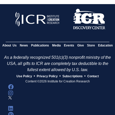
About Us
News
Publications
Media
Events
Give
Store
Education
As a federally recognized 501(c)(3) nonprofit ministry of the
USA, all gifts to ICR are completely tax deductible to the
fullest extent allowed by U.S. law.
•
•
•
Use Policy
Privacy Policy
Subscriptions
Contact
Content ©2026 Institute for Creation Research