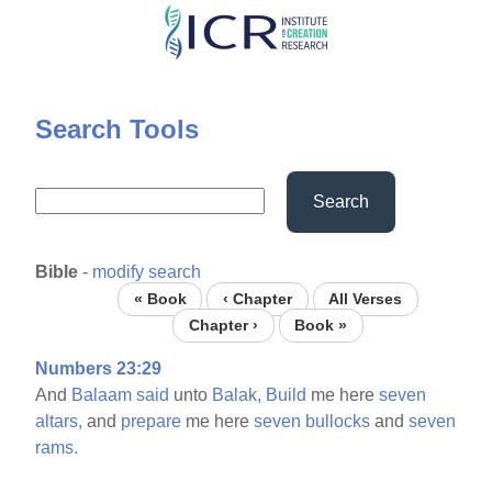
Skip
to
main
content
Search Tools
Search
Bible
-
modify search
« Book
‹ Chapter
All Verses
Chapter ›
Book »
Numbers 23:29
And
Balaam
said
unto
Balak,
Build
me here
seven
altars,
and
prepare
me here
seven
bullocks
and
seven
rams.