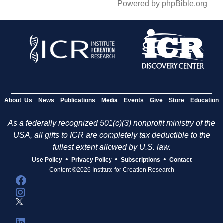
Powered by phpBible.org
About Us
News
Publications
Media
Events
Give
Store
Education
As a federally recognized 501(c)(3) nonprofit ministry of the
USA, all gifts to ICR are completely tax deductible to the
fullest extent allowed by U.S. law.
•
•
•
Use Policy
Privacy Policy
Subscriptions
Contact
Content ©2026 Institute for Creation Research