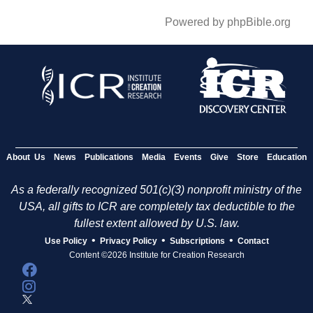
Powered by phpBible.org
About Us
News
Publications
Media
Events
Give
Store
Education
As a federally recognized 501(c)(3) nonprofit ministry of the
USA, all gifts to ICR are completely tax deductible to the
fullest extent allowed by U.S. law.
•
•
•
Use Policy
Privacy Policy
Subscriptions
Contact
Content ©2026 Institute for Creation Research