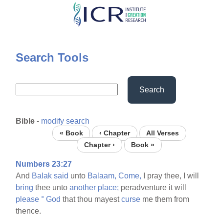
Skip
to
main
content
Search Tools
Search
Bible
-
modify search
« Book
‹ Chapter
All Verses
Chapter ›
Book »
Numbers 23:27
And
Balak
said
unto
Balaam,
Come,
I pray thee, I will
bring
thee unto
another
place;
peradventure it will
please
°
God
that thou mayest
curse
me them from
thence.