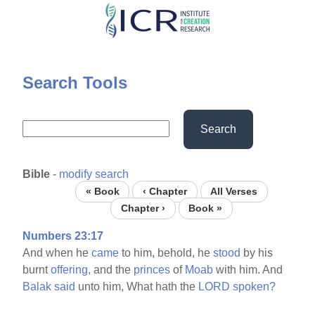
Skip
to
main
content
Search Tools
Search
Bible
-
modify search
« Book
‹ Chapter
All Verses
Chapter ›
Book »
Numbers 23:17
And when he
came
to him, behold, he
stood
by his
burnt
offering,
and the
princes
of
Moab
with him. And
Balak
said
unto him, What hath the
LORD
spoken?