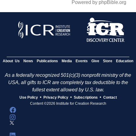
Powered by phpBible.org
About Us
News
Publications
Media
Events
Give
Store
Education
As a federally recognized 501(c)(3) nonprofit ministry of the
USA, all gifts to ICR are completely tax deductible to the
fullest extent allowed by U.S. law.
•
•
•
Use Policy
Privacy Policy
Subscriptions
Contact
Content ©2026 Institute for Creation Research