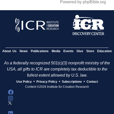
Powered by phpBible.org
About Us
News
Publications
Media
Events
Give
Store
Education
As a federally recognized 501(c)(3) nonprofit ministry of the
USA, all gifts to ICR are completely tax deductible to the
fullest extent allowed by U.S. law.
•
•
•
Use Policy
Privacy Policy
Subscriptions
Contact
Content ©2026 Institute for Creation Research