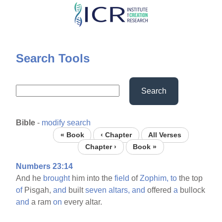
Skip
to
main
content
Search Tools
Search
Bible
-
modify search
« Book
‹ Chapter
All Verses
Chapter ›
Book »
Numbers 23:14
And he
brought
him into the
field
of
Zophim,
to
the top
of
Pisgah,
and
built
seven
altars,
and
offered
a
bullock
and
a ram
on
every altar.