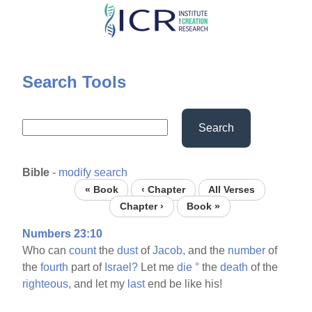
Skip
to
main
content
Search Tools
Search
Bible
-
modify search
« Book
‹ Chapter
All Verses
Chapter ›
Book »
Numbers 23:10
Who can
count
the
dust
of
Jacob,
and the
number
of
the
fourth
part of
Israel?
Let me
die
°
the
death
of the
righteous,
and let my
last
end be like his!