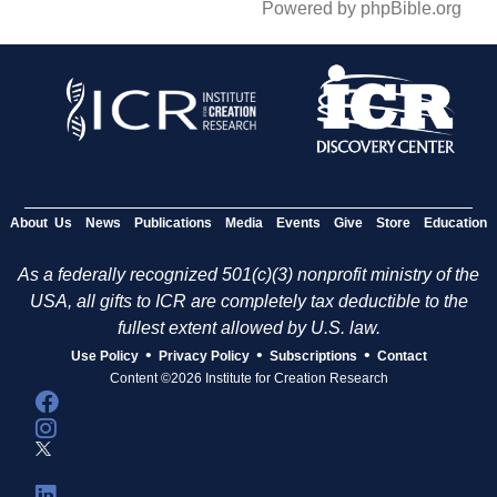
Powered by phpBible.org
About Us
News
Publications
Media
Events
Give
Store
Education
As a federally recognized 501(c)(3) nonprofit ministry of the
USA, all gifts to ICR are completely tax deductible to the
fullest extent allowed by U.S. law.
•
•
•
Use Policy
Privacy Policy
Subscriptions
Contact
Content ©2026 Institute for Creation Research