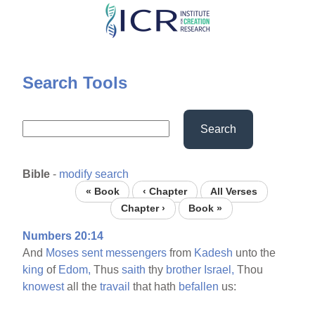
Skip
to
main
content
Search Tools
Search
Bible
-
modify search
« Book
‹ Chapter
All Verses
Chapter ›
Book »
Numbers 20:14
And
Moses
sent
messengers
from
Kadesh
unto the
king
of
Edom,
Thus
saith
thy
brother
Israel,
Thou
knowest
all the
travail
that hath
befallen
us: