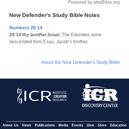
Powered by phpBible.org
New Defender's Study Bible Notes
Numbers 20:14
20:14
thy brother Israel
.
The Edomites were
descended from Esau, Jacob’s brother.
About the New Defender's Study Bible
About Us
News
Publications
Media
Events
Give
Store
Education