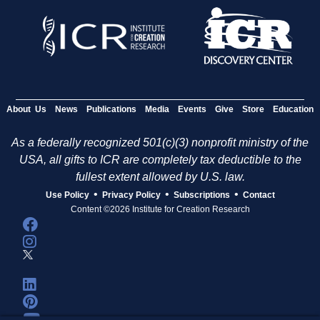
About Us
News
Publications
Media
Events
Give
Store
Education
As a federally recognized 501(c)(3) nonprofit ministry of the
USA, all gifts to ICR are completely tax deductible to the
fullest extent allowed by U.S. law.
•
•
•
Use Policy
Privacy Policy
Subscriptions
Contact
Content ©2026 Institute for Creation Research