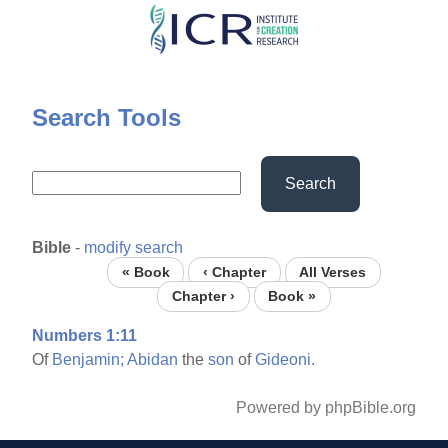
Skip
to
main
content
Search Tools
Search
Bible
-
modify search
« Book
‹ Chapter
All Verses
Chapter ›
Book »
Numbers 1:11
Of
Benjamin;
Abidan
the
son
of
Gideoni.
Powered by phpBible.org