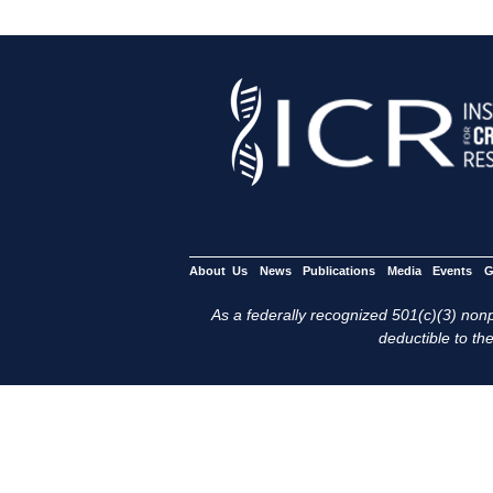
About Us
News
Publications
Media
Events
G
As a federally recognized 501(c)(3) nonpr
deductible to the