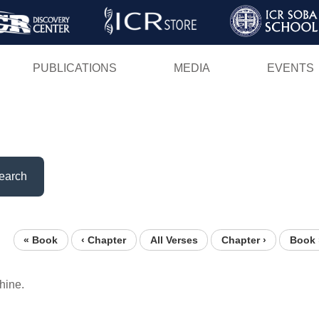
Skip
to
main
PUBLICATIONS
MEDIA
EVENTS
content
earch
« Book
‹ Chapter
All Verses
Chapter ›
Book 
hine.