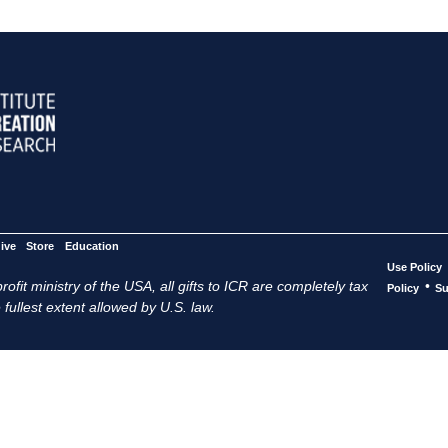
ive
Store
Education
Use Policy
ofit ministry of the USA, all gifts to ICR are completely tax
•
Policy
Su
 fullest extent allowed by U.S. law.