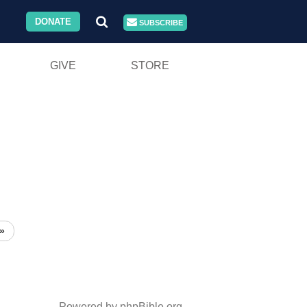
DONATE
SUBSCRIBE
GIVE
STORE
»
Powered by phpBible.org