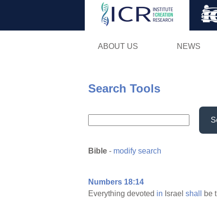
ABOUT US
NEWS
Search Tools
S
Bible
-
modify search
Numbers 18:14
Everything devoted
in
Israel
shall
be t