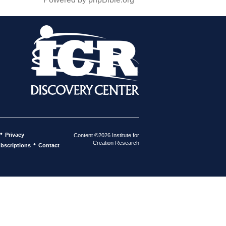
•
Privacy
Content ©2026 Institute for
Creation Research
•
bscriptions
Contact