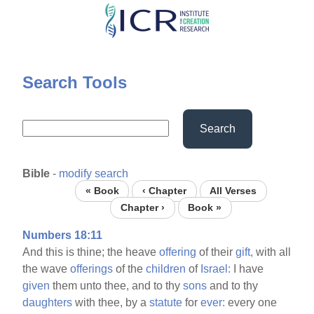
Skip
to
main
content
Search Tools
Search
Bible
-
modify search
« Book
‹ Chapter
All Verses
Chapter ›
Book »
Numbers 18:11
And this is thine; the heave
offering
of their
gift,
with all
the wave
offerings
of the
children
of
Israel:
I have
given
them unto thee, and to thy
sons
and to thy
daughters
with thee, by a
statute
for
ever:
every one