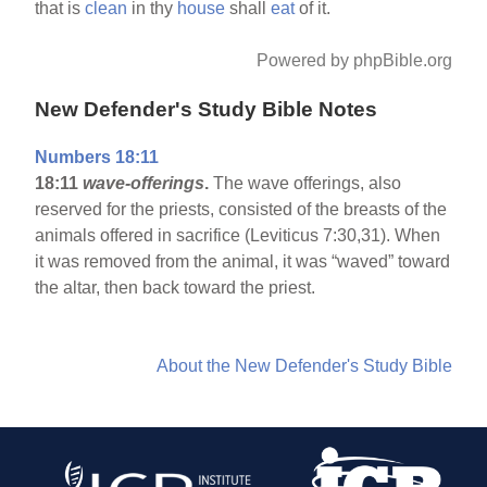
that is
clean
in thy
house
shall
eat
of it.
Powered by phpBible.org
New Defender's Study Bible Notes
Numbers 18:11
18:11
wave-offerings
.
The wave offerings, also
reserved for the priests, consisted of the breasts of the
animals offered in sacrifice (Leviticus 7:30,31). When
it was removed from the animal, it was “waved” toward
the altar, then back toward the priest.
About the New Defender's Study Bible