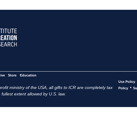
ive
Store
Education
Use Policy
ofit ministry of the USA, all gifts to ICR are completely tax
•
Policy
Su
 fullest extent allowed by U.S. law.