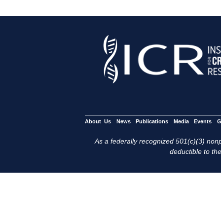
About Us
News
Publications
Media
Events
G
As a federally recognized 501(c)(3) nonpr
deductible to the