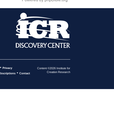
•
Privacy
Content ©2026 Institute for
Creation Research
•
bscriptions
Contact