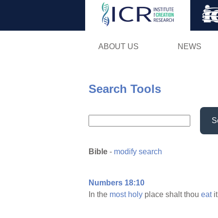
ABOUT US
NEWS
Search Tools
S
Bible
-
modify search
Numbers 18:10
In the
most
holy
place shalt thou
eat
i