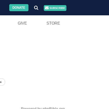
DONATE
SUBSCRIBE
GIVE
STORE
»
Powered by phpBible.org