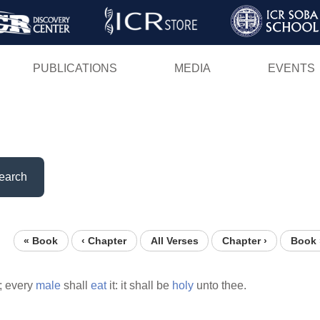
Skip
to
main
PUBLICATIONS
MEDIA
EVENTS
content
earch
« Book
‹ Chapter
All Verses
Chapter ›
Book 
t; every
male
shall
eat
it: it shall be
holy
unto thee.