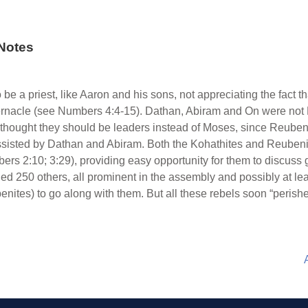
Notes
be a priest, like Aaron and his sons, not appreciating the fact t
abernacle (see Numbers 4:4-15). Dathan, Abiram and On were not
thought they should be leaders instead of Moses, since Reuben 
, assisted by Dathan and Abiram. Both the Kohathites and Reube
bers 2:10; 3:29), providing easy opportunity for them to discuss
 250 others, all prominent in the assembly and possibly at lea
ites) to go along with them. But all these rebels soon “perishe