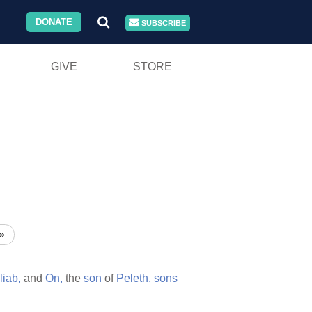
DONATE
SUBSCRIBE
GIVE
STORE
»
liab,
and
On,
the
son
of
Peleth,
sons