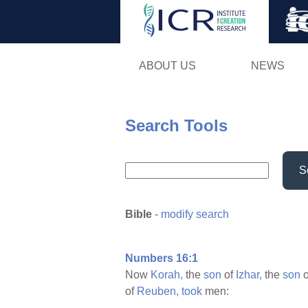
ABOUT US
NEWS
Search Tools
S
Bible
-
modify search
Numbers 16:1
Now
Korah,
the
son
of
Izhar,
the
son
o
of
Reuben,
took
men: