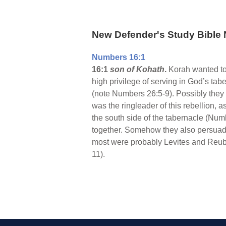
New Defender's Study Bible 
Numbers 16:1
16:1
son of Kohath
.
Korah wanted to 
high privilege of serving in God’s t
(note Numbers 26:5-9). Possibly they 
was the ringleader of this rebellion
the south side of the tabernacle (Num
together. Somehow they also persuaded
most were probably Levites and Reuben
11).