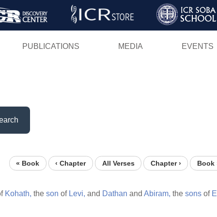
Skip
to
main
PUBLICATIONS
MEDIA
EVENTS
content
earch
« Book
‹ Chapter
All Verses
Chapter ›
Book 
f
Kohath,
the
son
of
Levi,
and
Dathan
and
Abiram,
the
sons
of
E