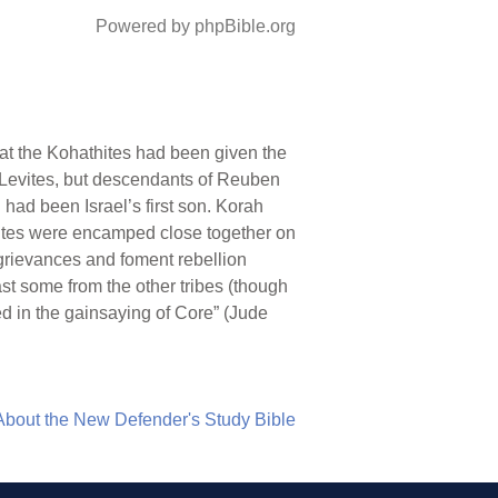
Powered by phpBible.org
hat the Kohathites had been given the
 Levites, but descendants of Reuben
had been Israel’s first son. Korah
nites were encamped close together on
 grievances and foment rebellion
st some from the other tribes (though
d in the gainsaying of Core” (Jude
About the New Defender's Study Bible