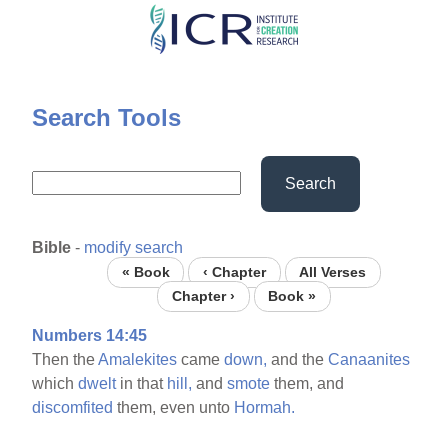
Skip
to
main
content
Search Tools
Search
Bible
-
modify search
« Book
‹ Chapter
All Verses
Chapter ›
Book »
Numbers 14:45
Then the
Amalekites
came
down,
and the
Canaanites
which
dwelt
in that
hill,
and
smote
them, and
discomfited
them, even unto
Hormah.