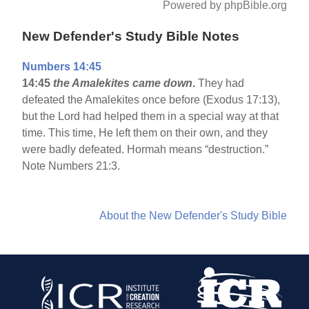
Powered by phpBible.org
New Defender's Study Bible Notes
Numbers 14:45
14:45
the Amalekites came down
.
They had
defeated the Amalekites once before (Exodus 17:13),
but the Lord had helped them in a special way at that
time. This time, He left them on their own, and they
were badly defeated. Hormah means “destruction.”
Note Numbers 21:3.
About the New Defender's Study Bible