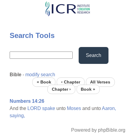
Skip
to
main
content
Search Tools
Search
Bible
-
modify search
« Book
‹ Chapter
All Verses
Chapter ›
Book »
Numbers 14:26
And the
LORD
spake
unto
Moses
and unto
Aaron,
saying,
Powered by phpBible.org