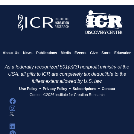
About Us
News
Publications
Media
Events
Give
Store
Education
As a federally recognized 501(c)(3) nonprofit ministry of the
USA, all gifts to ICR are completely tax deductible to the
fullest extent allowed by U.S. law.
•
•
•
Use Policy
Privacy Policy
Subscriptions
Contact
Content ©2026 Institute for Creation Research