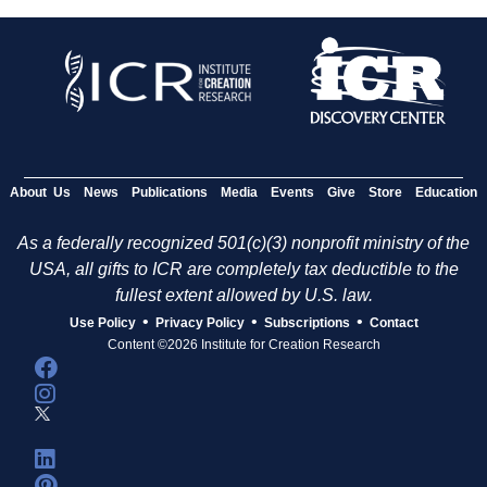
About Us
News
Publications
Media
Events
Give
Store
Education
As a federally recognized 501(c)(3) nonprofit ministry of the
USA, all gifts to ICR are completely tax deductible to the
fullest extent allowed by U.S. law.
•
•
•
Use Policy
Privacy Policy
Subscriptions
Contact
Content ©2026 Institute for Creation Research