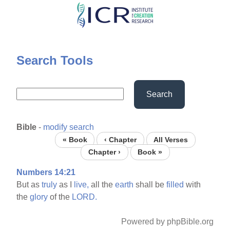
Skip
to
main
content
Search Tools
Search
Bible
-
modify search
« Book
‹ Chapter
All Verses
Chapter ›
Book »
Numbers 14:21
But as
truly
as I
live,
all the
earth
shall be
filled
with
the
glory
of the
LORD.
Powered by phpBible.org