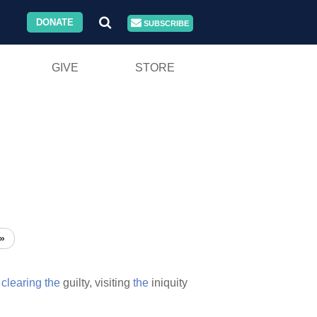
DONATE
SUBSCRIBE
GIVE
STORE
»
s
clearing
the
guilty, visiting
the
iniquity