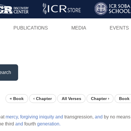
Skip
to
main
PUBLICATIONS
MEDIA
EVENTS
content
earch
« Book
‹ Chapter
All Verses
Chapter ›
Book 
eat
mercy,
forgiving
iniquity
and
transgression,
and
by no mean
he third
and
fourth
generation.