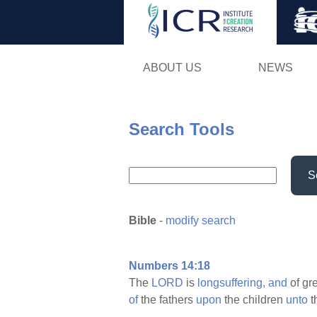
ABOUT US
NEWS
Search Tools
S
Bible
-
modify search
Numbers 14:18
The
LORD
is
longsuffering,
and
of gr
of
the fathers
upon
the children
unto
t