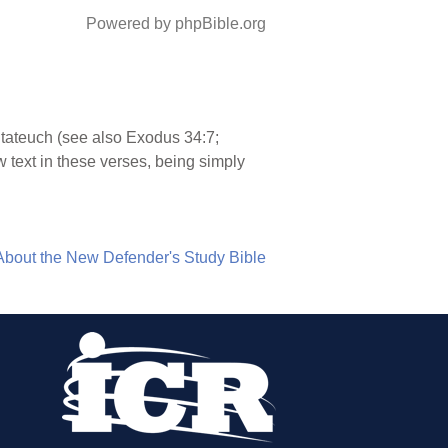
Powered by phpBible.org
ntateuch (see also Exodus 34:7;
text in these verses, being simply
About the New Defender's Study Bible