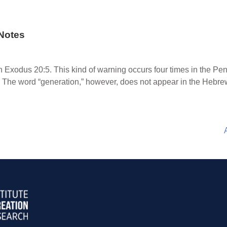
Notes
 Exodus 20:5. This kind of warning occurs four times in the Pe
The word “generation,” however, does not appear in the Hebrew 