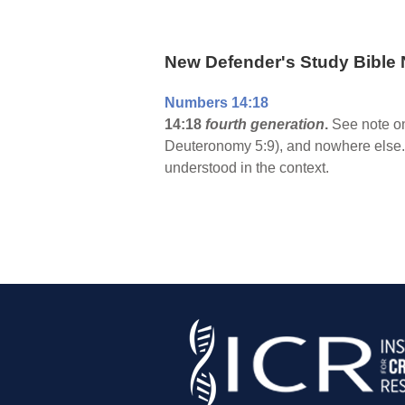
New Defender's Study Bible 
Numbers 14:18
14:18
fourth generation
.
See note on
Deuteronomy 5:9), and nowhere else. 
understood in the context.