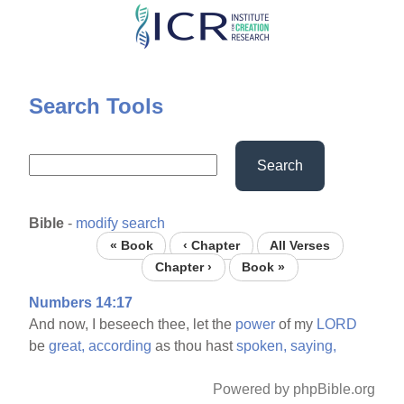
Skip
to
main
content
Search Tools
Search
Bible
-
modify search
« Book
‹ Chapter
All Verses
Chapter ›
Book »
Numbers 14:17
And now, I beseech thee, let the
power
of my
LORD
be
great,
according
as thou hast
spoken,
saying,
Powered by phpBible.org