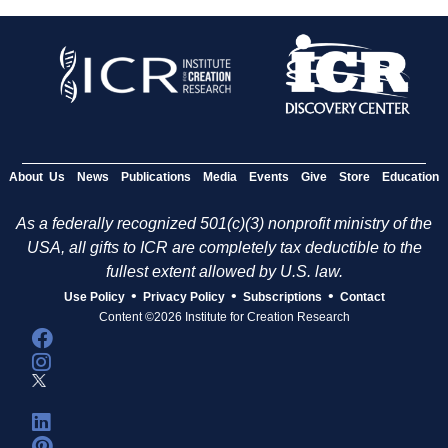
About Us
News
Publications
Media
Events
Give
Store
Education
As a federally recognized 501(c)(3) nonprofit ministry of the
USA, all gifts to ICR are completely tax deductible to the
fullest extent allowed by U.S. law.
•
•
•
Use Policy
Privacy Policy
Subscriptions
Contact
Content ©2026 Institute for Creation Research