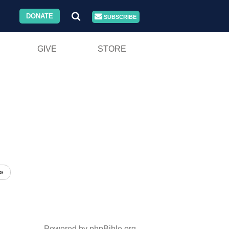
DONATE
SUBSCRIBE
GIVE
STORE
»
Powered by phpBible.org