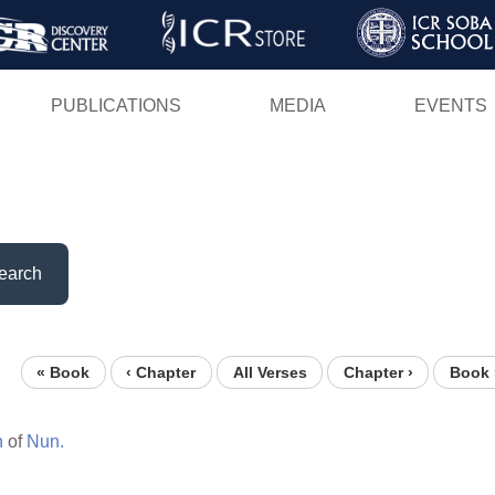
Skip
to
main
PUBLICATIONS
MEDIA
EVENTS
content
earch
« Book
‹ Chapter
All Verses
Chapter ›
Book 
n
of
Nun.