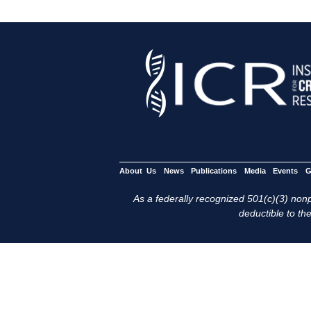
About Us
News
Publications
Media
Events
G
As a federally recognized 501(c)(3) nonpr
deductible to the