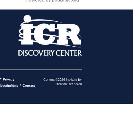
•
Privacy
Content ©2026 Institute for
Creation Research
•
bscriptions
Contact