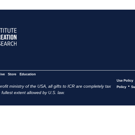
ive
Store
Education
Use Policy
ofit ministry of the USA, all gifts to ICR are completely tax
•
Policy
Su
 fullest extent allowed by U.S. law.