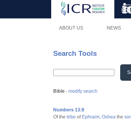
ABOUT US
NEWS
Search Tools
S
Bible
-
modify search
Numbers 13:8
Of the
tribe
of
Ephraim,
Oshea
the
so