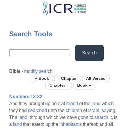
Skip
to
main
content
Search Tools
Search
Bible
-
modify search
« Book
‹ Chapter
All Verses
Chapter ›
Book »
Numbers 13:32
And they brought
up
an evil
report
of the
land
which
they had
searched
unto the
children
of
Israel,
saying,
The
land,
through which we have
gone
to
search
it, is
a
land
that eateth
up
the
inhabitants
thereof; and all