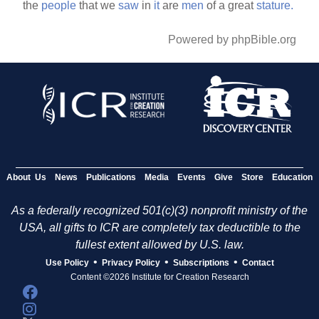
the
people
that we
saw
in
it
are
men
of a great
stature.
Powered by phpBible.org
About Us
News
Publications
Media
Events
Give
Store
Education
As a federally recognized 501(c)(3) nonprofit ministry of the
USA, all gifts to ICR are completely tax deductible to the
fullest extent allowed by U.S. law.
•
•
•
Use Policy
Privacy Policy
Subscriptions
Contact
Content ©2026 Institute for Creation Research