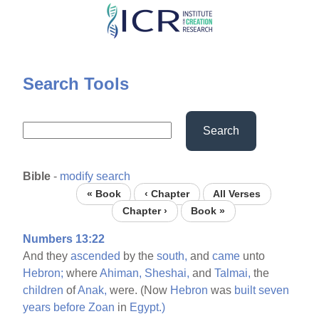
Skip
to
main
content
Search Tools
Search
Bible
-
modify search
« Book
‹ Chapter
All Verses
Chapter ›
Book »
Numbers 13:22
And they
ascended
by the
south,
and
came
unto
Hebron;
where
Ahiman,
Sheshai,
and
Talmai,
the
children
of
Anak,
were. (Now
Hebron
was
built
seven
years
before
Zoan
in
Egypt.)