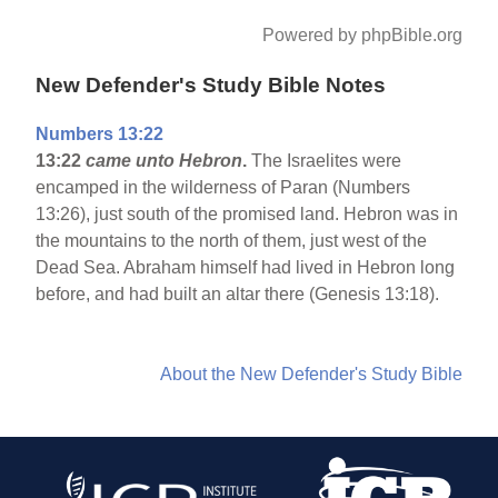
Powered by phpBible.org
New Defender's Study Bible Notes
Numbers 13:22
13:22
came unto Hebron
.
The Israelites were
encamped in the wilderness of Paran (Numbers
13:26), just south of the promised land. Hebron was in
the mountains to the north of them, just west of the
Dead Sea. Abraham himself had lived in Hebron long
before, and had built an altar there (Genesis 13:18).
About the New Defender's Study Bible