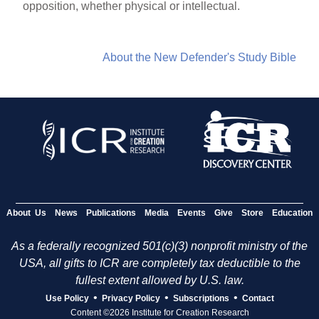
opposition, whether physical or intellectual.
About the New Defender's Study Bible
About Us
News
Publications
Media
Events
Give
Store
Education
As a federally recognized 501(c)(3) nonprofit ministry of the
USA, all gifts to ICR are completely tax deductible to the
fullest extent allowed by U.S. law.
•
•
•
Use Policy
Privacy Policy
Subscriptions
Contact
Content ©2026 Institute for Creation Research