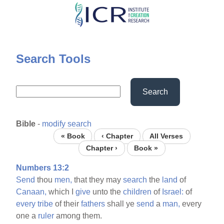
Skip
to
main
content
Search Tools
Search
Bible
-
modify search
« Book
‹ Chapter
All Verses
Chapter ›
Book »
Numbers 13:2
Send
thou
men,
that they may
search
the
land
of
Canaan,
which I
give
unto the
children
of
Israel:
of
every
tribe
of their
fathers
shall ye
send
a
man,
every
one a
ruler
among them.