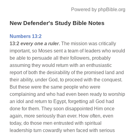
Powered by phpBible.org
New Defender's Study Bible Notes
Numbers 13:2
13:2
every one a ruler
.
The mission was critically
important, so Moses sent a team of leaders who would
be able to persuade all their followers, probably
assuming they would return with an enthusiastic
report of both the desirability of the promised land and
their ability, under God, to proceed with the conquest.
But these were the same people who were
complaining and who had even been ready to worship
an idol and return to Egypt, forgetting all God had
done for them. They soon disappointed Him once
again, more seriously than ever. How often, even
today, do those men entrusted with spiritual
leadership turn cowardly when faced with serious