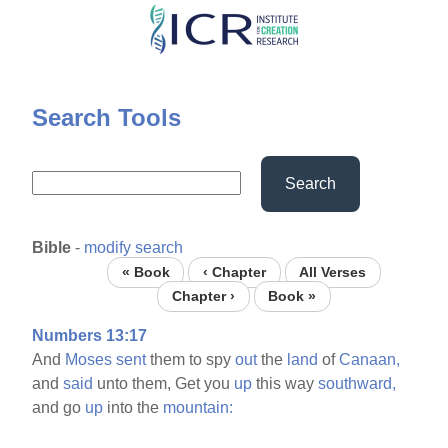
Skip
to
main
content
Search Tools
Search
Bible
-
modify search
« Book
‹ Chapter
All Verses
Chapter ›
Book »
Numbers 13:17
And
Moses
sent
them to spy
out
the
land
of
Canaan,
and
said
unto them, Get you
up
this way
southward,
and go
up
into the
mountain: