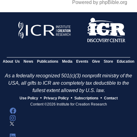
Powered by phpBible.org
About Us
News
Publications
Media
Events
Give
Store
Education
As a federally recognized 501(c)(3) nonprofit ministry of the
USA, all gifts to ICR are completely tax deductible to the
fullest extent allowed by U.S. law.
•
•
•
Use Policy
Privacy Policy
Subscriptions
Contact
Content ©2026 Institute for Creation Research