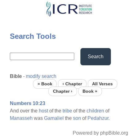
Skip
to
main
content
Search Tools
Search
Bible
-
modify search
« Book
‹ Chapter
All Verses
Chapter ›
Book »
Numbers 10:23
And over the
host
of the
tribe
of the
children
of
Manasseh
was
Gamaliel
the
son
of
Pedahzur.
Powered by phpBible.org