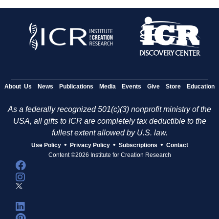
About Us
News
Publications
Media
Events
Give
Store
Education
As a federally recognized 501(c)(3) nonprofit ministry of the
USA, all gifts to ICR are completely tax deductible to the
fullest extent allowed by U.S. law.
•
•
•
Use Policy
Privacy Policy
Subscriptions
Contact
Content ©2026 Institute for Creation Research