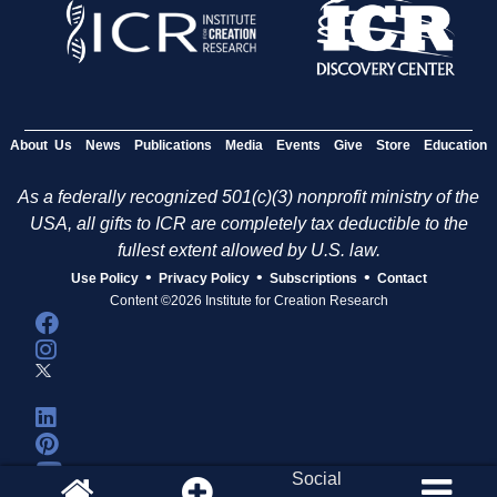
About Us
News
Publications
Media
Events
Give
Store
Education
As a federally recognized 501(c)(3) nonprofit ministry of the
USA, all gifts to ICR are completely tax deductible to the
fullest extent allowed by U.S. law.
•
•
•
Use Policy
Privacy Policy
Subscriptions
Contact
Content ©2026 Institute for Creation Research
Social