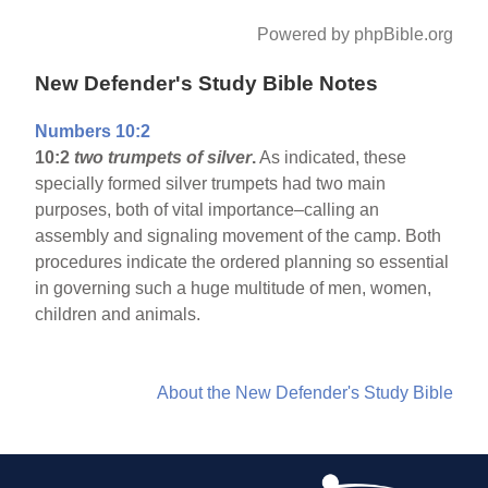
Powered by phpBible.org
New Defender's Study Bible Notes
Numbers 10:2
10:2
two trumpets of silver
.
As indicated, these
specially formed silver trumpets had two main
purposes, both of vital importance–calling an
assembly and signaling movement of the camp. Both
procedures indicate the ordered planning so essential
in governing such a huge multitude of men, women,
children and animals.
About the New Defender's Study Bible