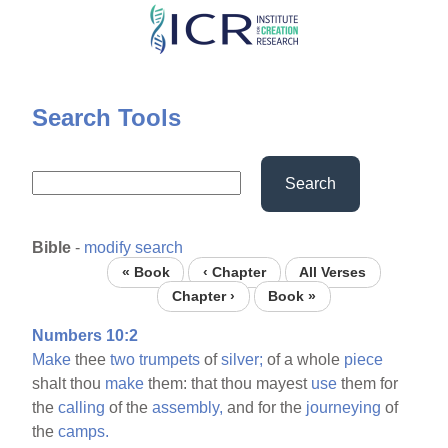
Skip
to
main
content
Search Tools
Search
Bible
-
modify search
« Book
‹ Chapter
All Verses
Chapter ›
Book »
Numbers 10:2
Make
thee
two
trumpets
of
silver;
of a whole
piece
shalt thou
make
them: that thou mayest
use
them for
the
calling
of the
assembly,
and for the
journeying
of
the
camps.