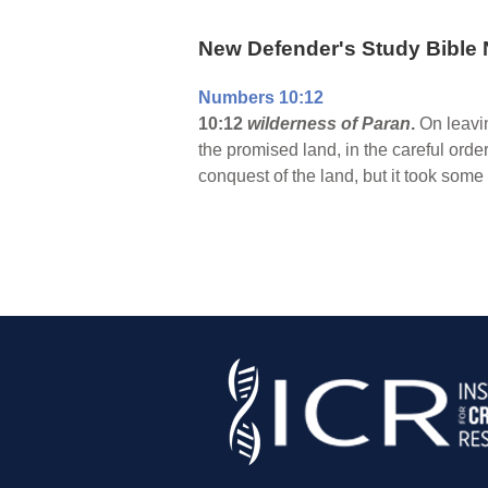
New Defender's Study Bible 
Numbers 10:12
10:12
wilderness of Paran
.
On leavin
the promised land, in the careful ord
conquest of the land, but it took some