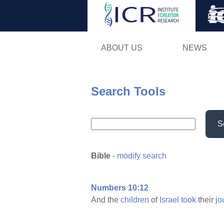
ABOUT US
NEWS
Search Tools
S
Bible
-
modify search
Numbers 10:12
And the
children
of
Israel
took
their
jo