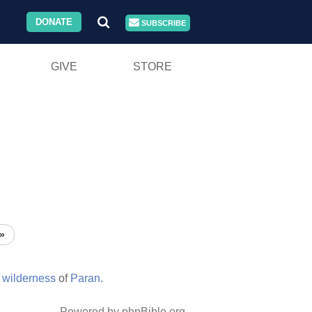
DONATE
SUBSCRIBE
GIVE
STORE
»
e
wilderness
of
Paran.
Powered by phpBible.org