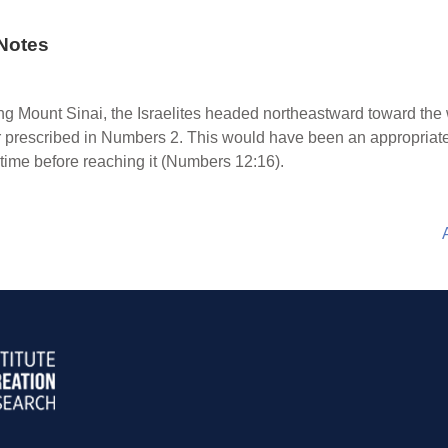
Notes
g Mount Sinai, the Israelites headed northeastward toward the 
er prescribed in Numbers 2. This would have been an appropriate
 time before reaching it (Numbers 12:16).