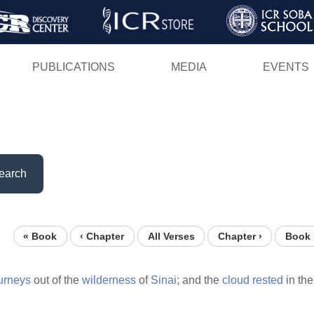
Skip
to
main
PUBLICATIONS
MEDIA
EVENTS
content
earch
« Book
‹ Chapter
All Verses
Chapter ›
Book 
urneys
out of the
wilderness
of
Sinai;
and the
cloud
rested
in th