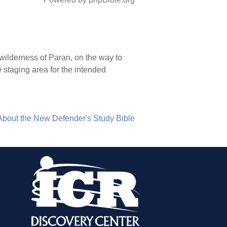
wilderness of Paran, on the way to
 staging area for the intended
About the New Defender's Study Bible