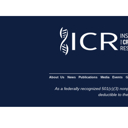
About Us
News
Publications
Media
Events
G
As a federally recognized 501(c)(3) nonpr
deductible to the