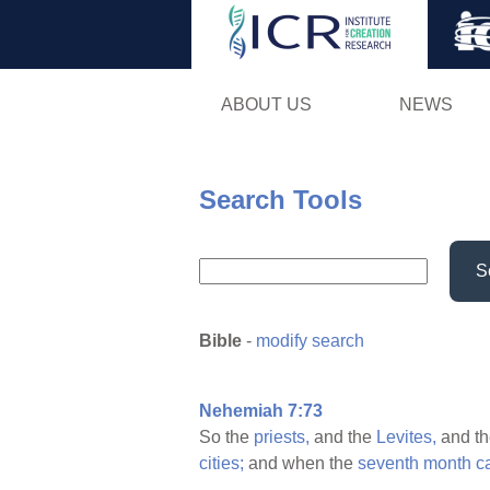
ABOUT US
NEWS
Search Tools
S
Bible
-
modify search
Nehemiah 7:73
So the
priests,
and the
Levites,
and t
cities;
and when the
seventh
month
c