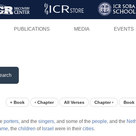
Skip
to
main
PUBLICATIONS
MEDIA
EVENTS
content
earch
« Book
‹ Chapter
All Verses
Chapter ›
Book 
he
porters,
and the
singers,
and some of the
people,
and the
Neth
ame,
the
children
of
Israel
were in their
cities.