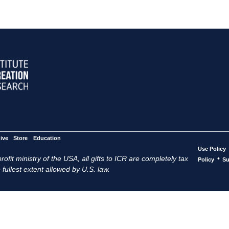
ive
Store
Education
Use Policy
ofit ministry of the USA, all gifts to ICR are completely tax
•
Policy
Su
 fullest extent allowed by U.S. law.