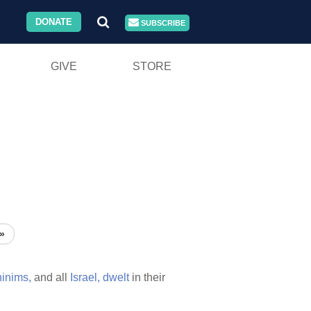
DONATE
SUBSCRIBE
GIVE
STORE
»
inims,
and all
Israel,
dwelt
in their