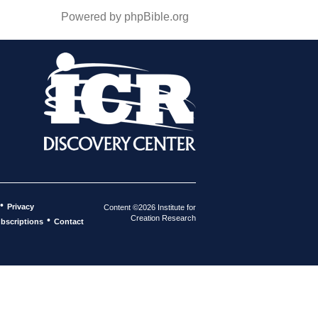
Powered by phpBible.org
•
Privacy
Content ©2026 Institute for
Creation Research
•
bscriptions
Contact