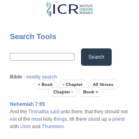
Skip
to
main
content
Search Tools
Search
Bible
-
modify search
« Book
‹ Chapter
All Verses
Chapter ›
Book »
Nehemiah 7:65
And the
Tirshatha
said
unto them, that they should not
eat
of the
most
holy
things,
till there
stood
up a
priest
with
Urim
and
Thummim.