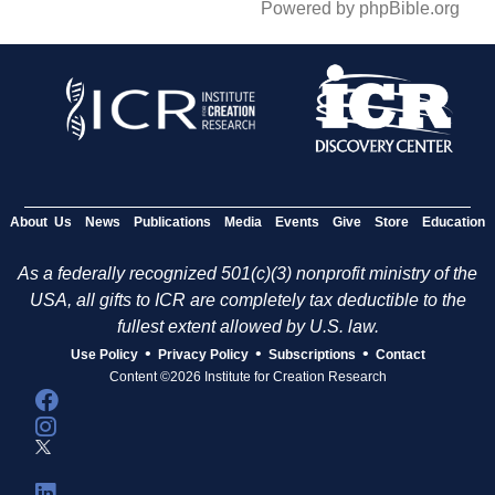
Powered by phpBible.org
About Us
News
Publications
Media
Events
Give
Store
Education
As a federally recognized 501(c)(3) nonprofit ministry of the
USA, all gifts to ICR are completely tax deductible to the
fullest extent allowed by U.S. law.
•
•
•
Use Policy
Privacy Policy
Subscriptions
Contact
Content ©2026 Institute for Creation Research