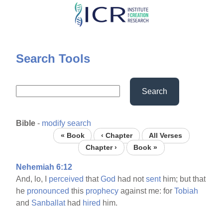
Skip
to
main
content
Search Tools
Search
Bible
-
modify search
« Book
‹ Chapter
All Verses
Chapter ›
Book »
Nehemiah 6:12
And, lo, I
perceived
that
God
had not
sent
him; but that
he
pronounced
this
prophecy
against me: for
Tobiah
and
Sanballat
had
hired
him.