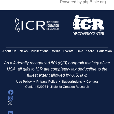
Powered by phpBible.org
About Us
News
Publications
Media
Events
Give
Store
Education
As a federally recognized 501(c)(3) nonprofit ministry of the
USA, all gifts to ICR are completely tax deductible to the
fullest extent allowed by U.S. law.
•
•
•
Use Policy
Privacy Policy
Subscriptions
Contact
Content ©2026 Institute for Creation Research