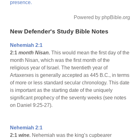
presence.
Powered by phpBible.org
New Defender's Study Bible Notes
Nehemiah 2:1
2:1
month Nisan.
This would mean the first day of the
month Nisan, which was the first month of the
religious year of Israel. The twentieth year of
Artaxerxes is generally accepted as 445 B.C., in terms
of more or less standard secular chronology. This date
is important as the starting date of the uniquely
significant prophecy of the seventy weeks (see notes
on Daniel 9:25-27).
Nehemiah 2:1
2:1
wine.
Nehemiah was the king’s cupbearer