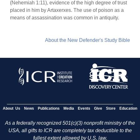
(Nehemiah 1:11), evidence of the high degree of trust
placed in him by Artaxerxes. The use of poison as a
means of assassination was common in antiquity.
About the New Defender's Study Bible
About Us
News
Publications
Media
Events
Give
Store
Education
As a federally recognized 501(c)(3) nonprofit ministry of the
USA, all gifts to ICR are completely tax deductible to the
fullest extent allowed by U.S. law.