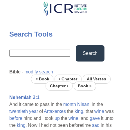
Skip
to
main
content
Search Tools
Search
Bible
-
modify search
« Book
‹ Chapter
All Verses
Chapter ›
Book »
Nehemiah 2:1
And it came to pass in the
month
Nisan,
in the
twentieth
year
of
Artaxerxes
the
king,
that
wine
was
before
him: and I took
up
the
wine,
and
gave
it unto
the
king.
Now I had not been beforetime
sad
in his