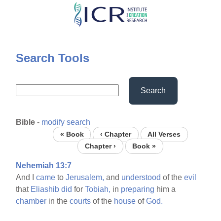
Skip
to
main
content
Search Tools
Search
Bible
-
modify search
« Book
‹ Chapter
All Verses
Chapter ›
Book »
Nehemiah 13:7
And I
came
to
Jerusalem,
and
understood
of the
evil
that
Eliashib
did
for
Tobiah,
in
preparing
him a
chamber
in the
courts
of the
house
of
God.