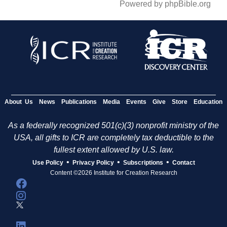
Powered by phpBible.org
About Us
News
Publications
Media
Events
Give
Store
Education
As a federally recognized 501(c)(3) nonprofit ministry of the
USA, all gifts to ICR are completely tax deductible to the
fullest extent allowed by U.S. law.
•
•
•
Use Policy
Privacy Policy
Subscriptions
Contact
Content ©2026 Institute for Creation Research