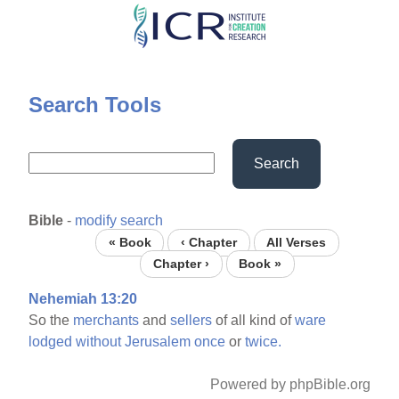
Skip
to
main
content
Search Tools
Search
Bible
-
modify search
« Book
‹ Chapter
All Verses
Chapter ›
Book »
Nehemiah 13:20
So the
merchants
and
sellers
of all kind of
ware
lodged
without
Jerusalem
once
or
twice.
Powered by phpBible.org