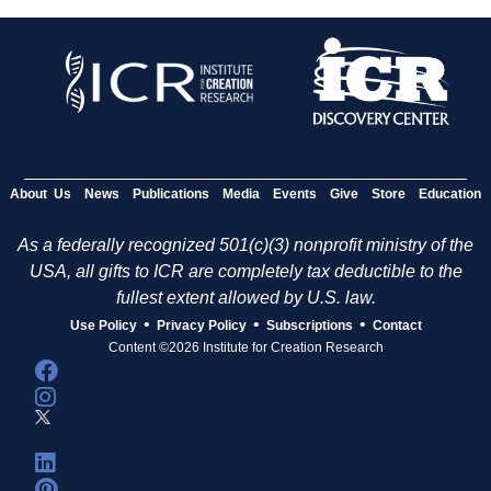
About Us
News
Publications
Media
Events
Give
Store
Education
As a federally recognized 501(c)(3) nonprofit ministry of the
USA, all gifts to ICR are completely tax deductible to the
fullest extent allowed by U.S. law.
•
•
•
Use Policy
Privacy Policy
Subscriptions
Contact
Content ©2026 Institute for Creation Research