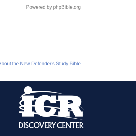
Powered by phpBible.org
About the New Defender's Study Bible