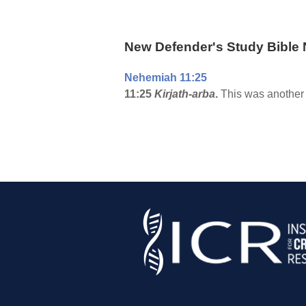
New Defender's Study Bible 
Nehemiah 11:25
11:25
Kirjath-arba
.
This was another