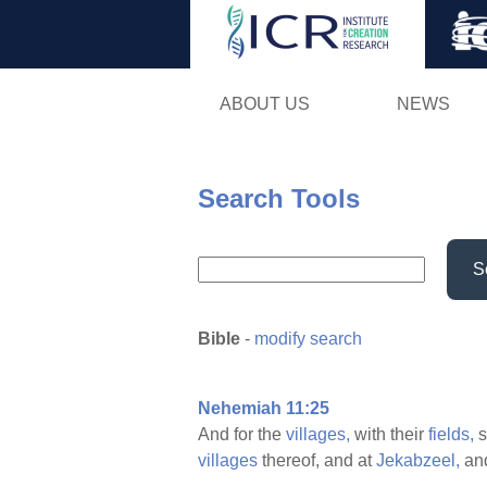
ABOUT US
NEWS
Search Tools
S
Bible
-
modify search
Nehemiah 11:25
And for the
villages,
with their
fields,
s
villages
thereof, and at
Jekabzeel,
and