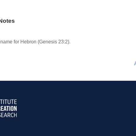
Notes
 name for Hebron (Genesis 23:2).