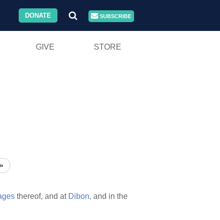
DONATE
SUBSCRIBE
GIVE
STORE
»
lages
thereof, and at
Dibon,
and in the