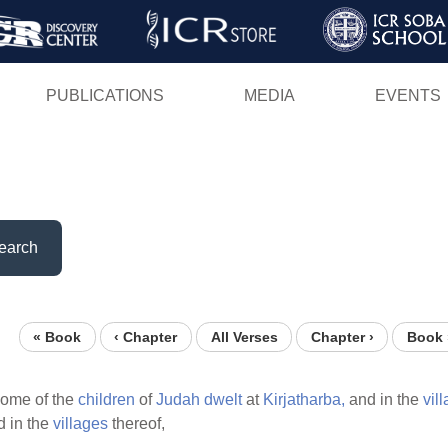
Skip
to
main
PUBLICATIONS
MEDIA
EVENTS
content
earch
« Book
‹ Chapter
All Verses
Chapter ›
Book 
ome of the
children
of
Judah
dwelt
at
Kirjatharba,
and in the
vil
 in the
villages
thereof,