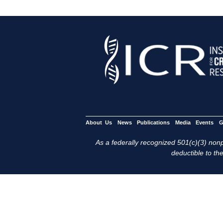
About Us
News
Publications
Media
Events
G
As a federally recognized 501(c)(3) nonpr
deductible to the