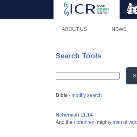
ABOUT US
NEWS
Search Tools
S
Bible
-
modify search
Nehemiah 11:14
And their
brethren,
mighty
men
of
valo