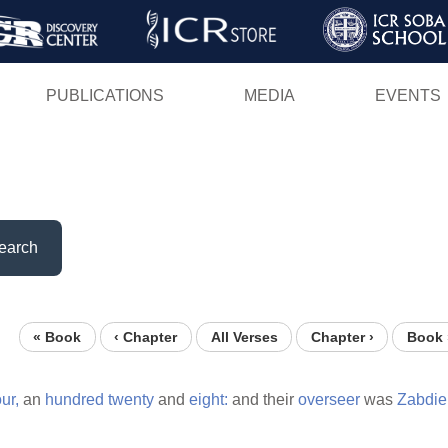
Skip
to
main
PUBLICATIONS
MEDIA
EVENTS
content
earch
« Book
‹ Chapter
All Verses
Chapter ›
Book 
ur,
an
hundred
twenty
and
eight:
and their
overseer
was
Zabdiel