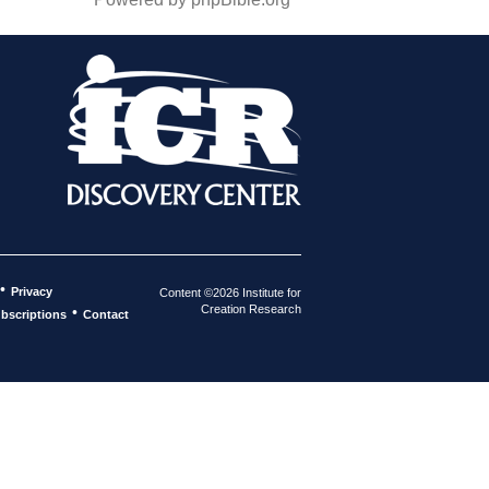
•
Privacy
Content ©2026 Institute for
Creation Research
•
bscriptions
Contact