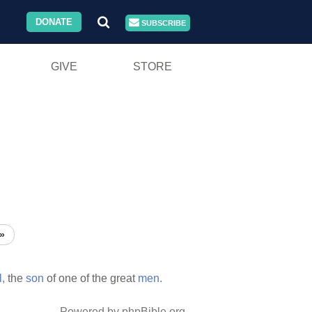
DONATE
SUBSCRIBE
GIVE
STORE
»
,
the
son
of one of the great
men.
Powered by phpBible.org