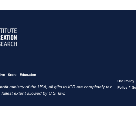
ive
Store
Education
Use Policy
ofit ministry of the USA, all gifts to ICR are completely tax
•
Policy
Su
 fullest extent allowed by U.S. law.