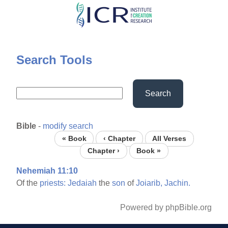
Skip
to
main
content
Search Tools
Search
Bible
-
modify search
« Book
‹ Chapter
All Verses
Chapter ›
Book »
Nehemiah 11:10
Of the
priests:
Jedaiah
the
son
of
Joiarib,
Jachin.
Powered by phpBible.org