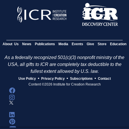
About Us
News
Publications
Media
Events
Give
Store
Education
As a federally recognized 501(c)(3) nonprofit ministry of the
USA, all gifts to ICR are completely tax deductible to the
fullest extent allowed by U.S. law.
•
•
•
Use Policy
Privacy Policy
Subscriptions
Contact
Content ©2026 Institute for Creation Research