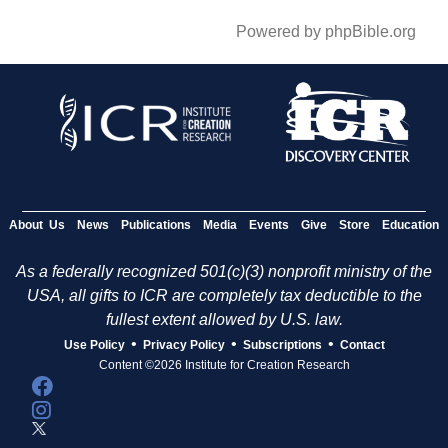
Powered by phpBible.org
About Us
News
Publications
Media
Events
Give
Store
Education
As a federally recognized 501(c)(3) nonprofit ministry of the
USA, all gifts to ICR are completely tax deductible to the
fullest extent allowed by U.S. law.
•
•
•
Use Policy
Privacy Policy
Subscriptions
Contact
Content ©2026 Institute for Creation Research