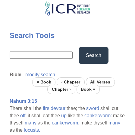
Skip
to
main
content
Search Tools
Search
Bible
-
modify search
« Book
‹ Chapter
All Verses
Chapter ›
Book »
Nahum 3:15
There shall the
fire
devour
thee; the
sword
shall cut
thee
off,
it shall eat thee
up
like the
cankerworm:
make
thyself
many
as the
cankerworm,
make thyself
many
as the
locusts.