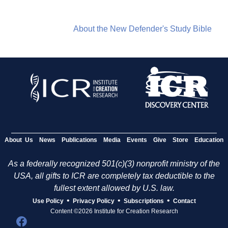
About the New Defender's Study Bible
About Us
News
Publications
Media
Events
Give
Store
Education
As a federally recognized 501(c)(3) nonprofit ministry of the
USA, all gifts to ICR are completely tax deductible to the
fullest extent allowed by U.S. law.
•
•
•
Use Policy
Privacy Policy
Subscriptions
Contact
Content ©2026 Institute for Creation Research