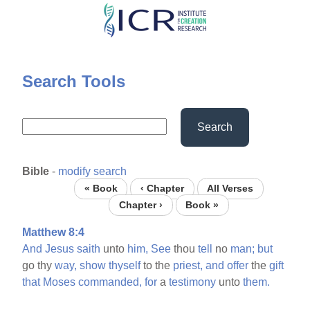
Skip
to
main
content
Search Tools
Search
Bible
-
modify search
« Book
‹ Chapter
All Verses
Chapter ›
Book »
Matthew 8:4
And
Jesus
saith
unto
him,
See
thou
tell
no
man;
but
go thy
way,
show
thyself
to the
priest,
and
offer
the
gift
that
Moses
commanded,
for
a
testimony
unto
them.