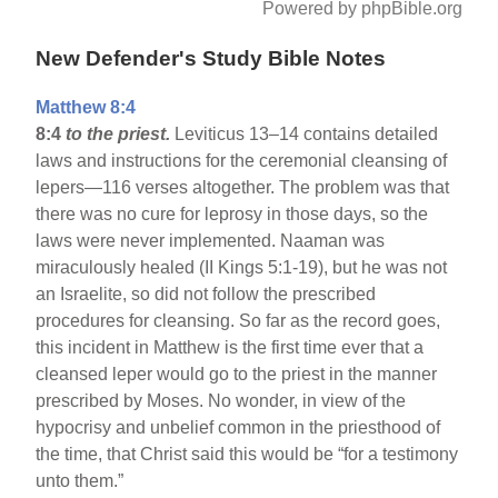
Powered by phpBible.org
New Defender's Study Bible Notes
Matthew 8:4
8:4
to the priest.
Leviticus 13–14 contains detailed
laws and instructions for the ceremonial cleansing of
lepers—116 verses altogether. The problem was that
there was no cure for leprosy in those days, so the
laws were never implemented. Naaman was
miraculously healed (II Kings 5:1-19), but he was not
an Israelite, so did not follow the prescribed
procedures for cleansing. So far as the record goes,
this incident in Matthew is the first time ever that a
cleansed leper would go to the priest in the manner
prescribed by Moses. No wonder, in view of the
hypocrisy and unbelief common in the priesthood of
the time, that Christ said this would be “for a testimony
unto them.”